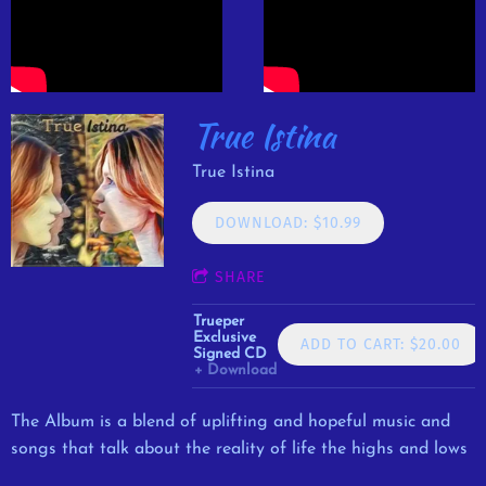
True Istina
True Istina
DOWNLOAD: $10.99
SHARE
Trueper
Exclusive
ADD TO CART: $20.00
Signed CD
Download
The Album is a blend of uplifting and hopeful music and
songs that talk about the reality of life the highs and lows