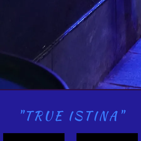
"TRUE ISTINA"