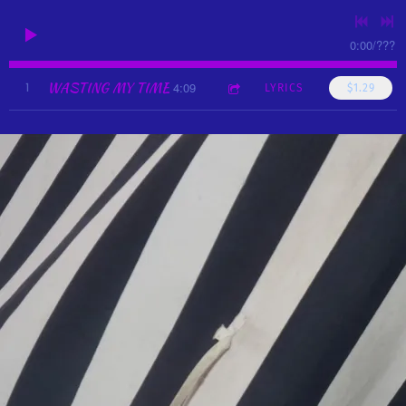
0:00
/
???
WASTING MY TIME
4:09
1
LYRICS
$1.29