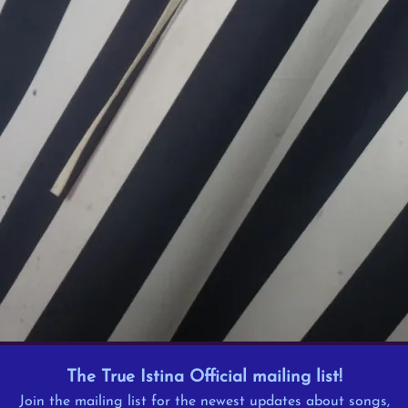
The True Istina Official mailing list!
Join the mailing list for the newest updates about songs,