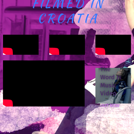
FILMED IN
CROATIA
The
Word Is
Music
Video
OUT NOW