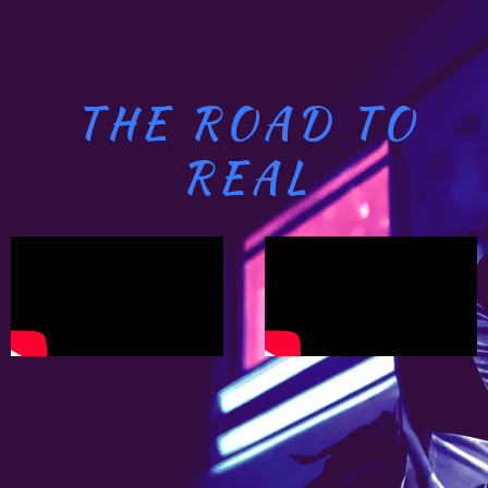
THE ROAD TO
REAL